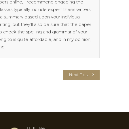
papers online, I recommend engaging the
lasses typically include expert thesis writers
p a summary based upon your individual
iting, but they’ll also be sure that the paper
lso check the spelling and grammar of your
ng to is quite affordable, and in my opinion,
ng.
Next Post
OFICINA