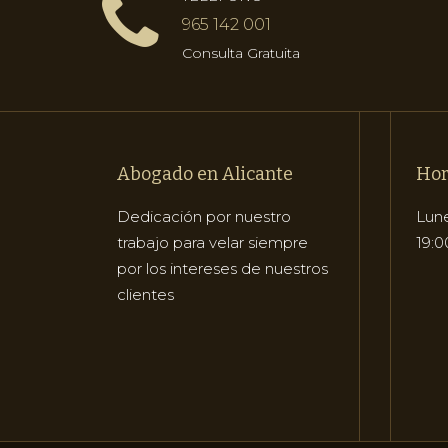
965 142 001
Consulta Gratuita
Abogado en Alicante
Hor
Dedicación por nuestro
Lune
trabajo para velar siempre
19:0
por los intereses de nuestros
clientes