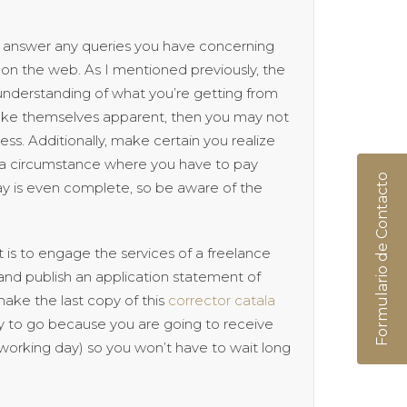
 to answer any queries you have concerning
on the web. As I mentioned previously, the
 understanding of what you’re getting from
make themselves apparent, then you may not
ss. Additionally, make certain you realize
in a circumstance where you have to pay
Formulario de Contacto
ay is even complete, so be aware of the
 is to engage the services of a freelance
 and publish an application statement of
make the last copy of this
corrector catala
ay to go because you are going to receive
a working day) so you won’t have to wait long