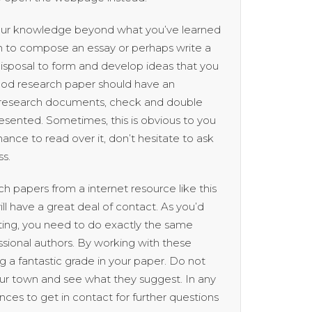
 your knowledge beyond what you’ve learned
wn to compose an essay or perhaps write a
disposal to form and develop ideas that you
good research paper should have an
uy research documents, check and double
esented. Sometimes, this is obvious to you
ance to read over it, don’t hesitate to ask
ss.
 papers from a internet resource like this
ll have a great deal of contact. As you’d
tting, you need to do exactly the same
sional authors. By working with these
ng a fantastic grade in your paper. Do not
our town and see what they suggest. In any
rences to get in contact for further questions