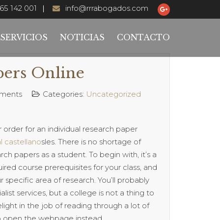
65 142 001
info@rrrabogados.com
SERVICIOS
NOTICIAS
CONTACTO
pers Online
ments
Categories:
Uncategorized
r order for an individual research paper
l castellano
sles. There is no shortage of
 papers as a student. To begin with, it’s a
ired course prerequisites for your class, and
 specific area of research. You’ll probably
list services, but a college is not a thing to
elight in the job of reading through a lot of
lip open the webpage instead.