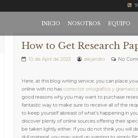
9
INICIO
NOSOTROS
EQUIPO
How to Get Research Pa
10 de April de 2023
alejandro
No Com
Here, at this blog writing service, you can place you
online with no has
corrector ortografico y gramatica
good reasons why you may want to purchase research
fantastic way
to make sure to receive all of the requ
to keep yourself abreast of what’s happening in your
discover plenty of online sources offering their specia
be taken lightly either. If you do not think you will d
dull material, you may wind up wanting to simply f