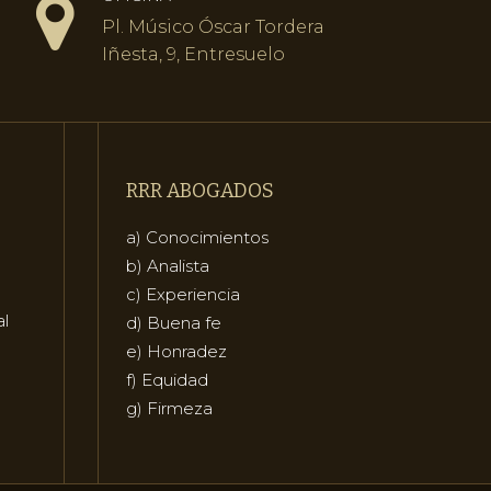
Pl. Músico Óscar Tordera
Iñesta, 9, Entresuelo
RRR ABOGADOS
a) Conocimientos
b) Analista
c) Experiencia
al
d) Buena fe
e) Honradez
f) Equidad
g) Firmeza