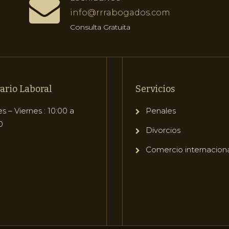
info@rrrabogados.com
Consulta Gratuita
ario Laboral
Servicios
s – Viernes : 10:00 a
Penales
0
Divorcios
Comercio internacion