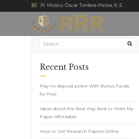
Pl. Músico Óscar Tordera Iñesta, 9, E
Recent Posts
Play no deposit poker With Bonus Funds
for Free
Ideas about the Best Way Best to Write My
Paper Affordable
How to Get Research Papers Online