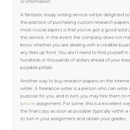
or information.
A fantastic essay writing service will be delighted
the practice of purchasing custom research papers 
most crucial aspect is that you’ve got a good solid
this service. In the event the company does not 
know whether you are dealing with a credible busine
any fees up front. You don’t need to find yourself 
hundreds or thousands of dollars ahead of your ess
possible pitfalls.
Another way to buy research papers on the internet
writer. A freelance writer is a person who can write
purpose for you, and in turn, you may hire them to 
iphone
assignment. For some, this is a excellent w
the final copy as soon as possible (typically within 
to turn in your assignment and obtain your grades.