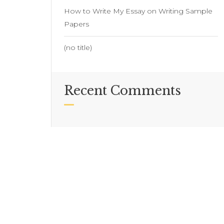
How to Write My Essay on Writing Sample
Papers
(no title)
Recent Comments