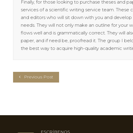
Finally, for those looking to purchase theses and 
services of a scientific writing service team. These c
and editors who will sit down with you and develo
needs. They will not only make an outline for your wr
flows well and is grammatically correct. They will a
paper, and if need be, proofread it. The group I belo
the best way to acquire high-quality academic writi
Previous Post
ESCRÍBENOS