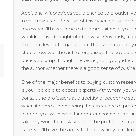
Additionally, it provides you a chance to broaden
in your research. Because of this, when you sit do
review, you’ll have some extra ammunition at your 
wouldn’t have thought of otherwise. Obviously, a 
excellent level of organization. Thus, when you b
check how well the author organized the advice pr
once you jump through the paper, so if you get a ch
the author whether there is a good sense of busine
One of the major benefits to buying custom research
is you’ll be able to access experts with whom you wi
consult the professors at a traditional academic se
when it comes to engaging the assistance of profes
experts, you will have a far greater chance at getti
take my word for itask some of the professors in y
case, you’ll have the ability to find a variety of refe