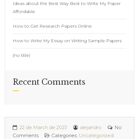
Ideas about the Best Way Best to Write My Paper
Affordable
How to Get Research Papers Online
How to Write My Essay on Writing Sample Papers
(no title)
Recent Comments
22 de March de 2023
alejandro
No
Comments
Categories:
Uncategorized