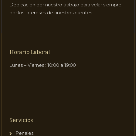
Dedicación por nuestro trabajo para velar siempre
por los intereses de nuestros clientes
Horario Laboral
Lunes – Viernes : 10:00 a 19:00
Servicios
Penales