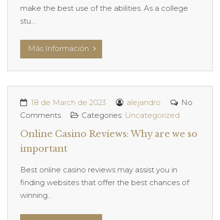
make the best use of the abilities. As a college
stu...
Más Información
18 de March de 2023
alejandro
No
Comments
Categories:
Uncategorized
Online Casino Reviews: Why are we so
important
Best online casino reviews may assist you in
finding websites that offer the best chances of
winning...