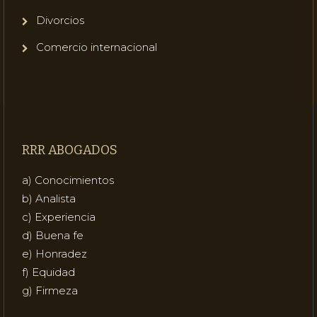
Divorcios
Comercio internacional
RRR ABOGADOS
a) Conocimientos
b) Analista
c) Experiencia
d) Buena fe
e) Honradez
f) Equidad
g) Firmeza