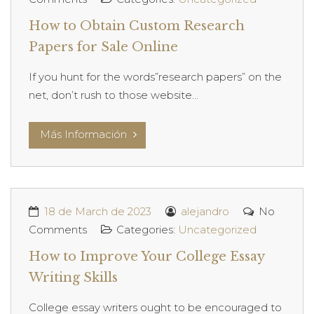
How to Obtain Custom Research
Papers for Sale Online
If you hunt for the words”research papers” on the
net, don’t rush to those website...
Más Información
18 de March de 2023
alejandro
No
Comments
Categories:
Uncategorized
How to Improve Your College Essay
Writing Skills
College essay writers ought to be encouraged to