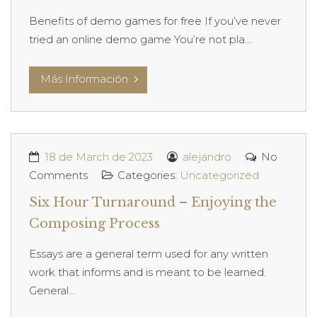
Benefits of demo games for free If you’ve never
tried an online demo game You’re not pla...
Más Información
18 de March de 2023
alejandro
No
Comments
Categories:
Uncategorized
Six Hour Turnaround – Enjoying the
Composing Process
Essays are a general term used for any written
work that informs and is meant to be learned.
General...