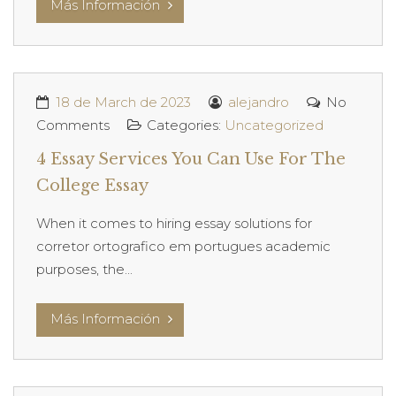
Más Información
18 de March de 2023
alejandro
No
Comments
Categories:
Uncategorized
4 Essay Services You Can Use For The
College Essay
When it comes to hiring essay solutions for
corretor ortografico em portugues academic
purposes, the...
Más Información