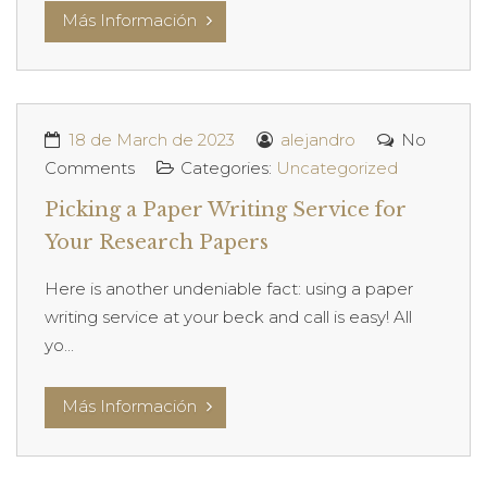
Más Información
18 de March de 2023
alejandro
No
Comments
Categories:
Uncategorized
Picking a Paper Writing Service for
Your Research Papers
Here is another undeniable fact: using a paper
writing service at your beck and call is easy! All
yo...
Más Información