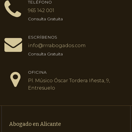
TELÉFONO
965 142 001
Consulta Gratuita
ESCRÍBENOS
info@rrrabogados.com
Consulta Gratuita
OFICINA
Pl. Músico Óscar Tordera Iñesta, 9,
Entresuelo
Abogado en Alicante