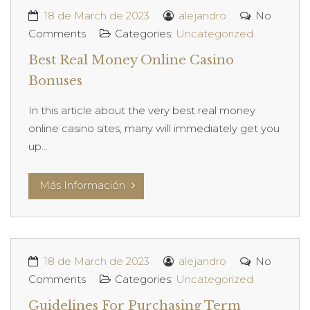
18 de March de 2023
alejandro
No
Comments
Categories:
Uncategorized
Best Real Money Online Casino
Bonuses
In this article about the very best real money
online casino sites, many will immediately get you
up...
Más Información
18 de March de 2023
alejandro
No
Comments
Categories:
Uncategorized
Guidelines For Purchasing Term