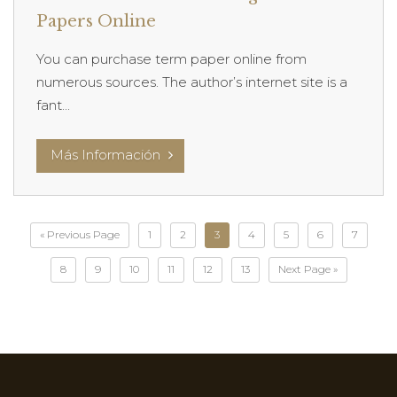
Papers Online
You can purchase term paper online from
numerous sources. The author’s internet site is a
fant...
Más Información
« Previous Page
1
2
3
4
5
6
7
8
9
10
11
12
13
Next Page »