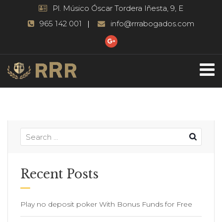
Pl. Músico Óscar Tordera Iñesta, 9, E
965 142 001
info@rrrabogados.com
Recent Posts
Play no deposit poker With Bonus Funds for Free