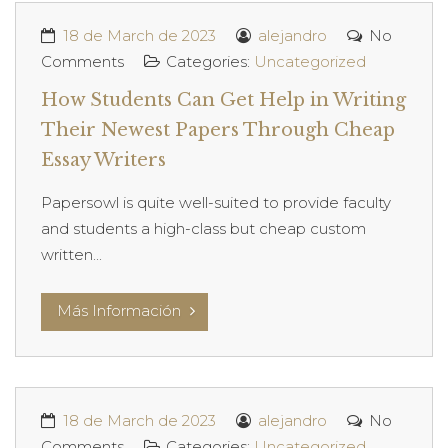
18 de March de 2023
alejandro
No
Comments
Categories:
Uncategorized
How Students Can Get Help in Writing
Their Newest Papers Through Cheap
Essay Writers
Papersowl is quite well-suited to provide faculty
and students a high-class but cheap custom
written...
Más Información
18 de March de 2023
alejandro
No
Comments
Categories:
Uncategorized