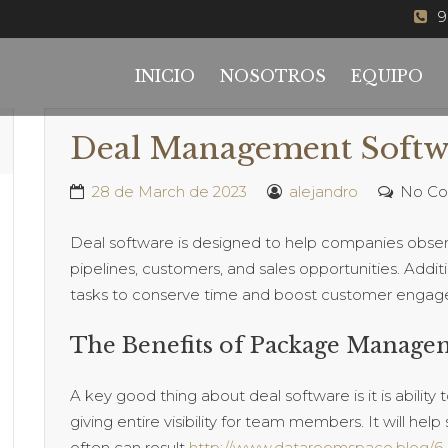
9
INICIO
NOSOTROS
EQUIPO
Deal Management Softw
28 de March de 2023
alejandro
No C
Deal software is designed to help companies obser
pipelines, customers, and sales opportunities. Addit
tasks to conserve time and boost customer enga
The Benefits of Package Manage
A key good thing about deal software is it is abilit
giving entire visibility for team members. It will hel
often can result
http://www.dataroomspace.blog/6-