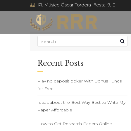
Pl. Músico Óscar Tordera Iñesta, 9, E
Recent Posts
Play no deposit poker With Bonus Funds
for Free
Ideas about the Best Way Best to Write My
Paper Affordable
How to Get Research Papers Online