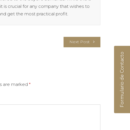
t is crucial for any company that wishes to
nd get the most practical profit.
Next Post
Formulario de Contacto
ds are marked
*