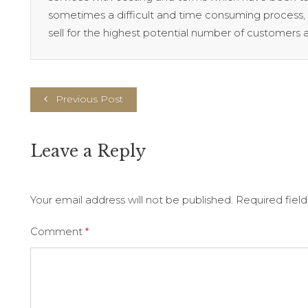
sometimes a difficult and time consuming process, i
sell for the highest potential number of customers a
Previous Post
Leave a Reply
Your email address will not be published.
Required fiel
Comment
*