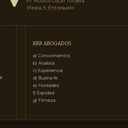
Pl. Músico Óscar Tordera
Iñesta, 9, Entresuelo
RRR ABOGADOS
a) Conocimientos
b) Analista
c) Experiencia
al
d) Buena fe
e) Honradez
f) Equidad
g) Firmeza