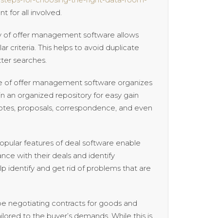
 for all involved.
lity of offer management software allows
r criteria. This helps to avoid duplicate
ter searches.
of offer management software organizes
in an organized repository for easy gain
quotes, proposals, correspondence, and even
popular features of deal software enable
ance with their deals and identify
lp identify and get rid of problems that are
 be negotiating contracts for goods and
lored to the buyer’s demands. While this is