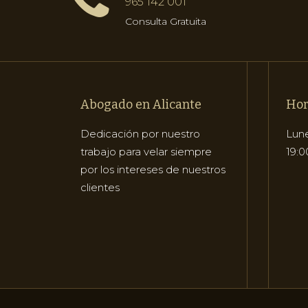
965 142 001
Consulta Gratuita
Abogado en Alicante
Hor
Dedicación por nuestro
Lune
trabajo para velar siempre
19:0
por los intereses de nuestros
clientes