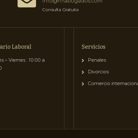
info@rrrabogados.com
Consulta Gratuita
ario Laboral
Servicios
s – Viernes : 10:00 a
Penales
0
Divorcios
Comercio internacion