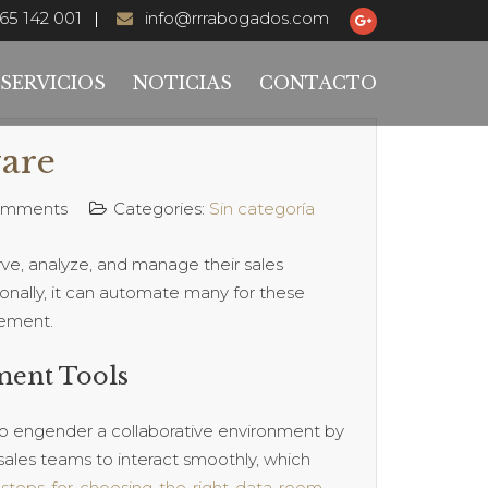
65 142 001
info@rrrabogados.com
SERVICIOS
NOTICIAS
CONTACTO
are
omments
Categories:
Sin categoría
ve, analyze, and manage their sales
ionally, it can automate many for these
gement.
ment Tools
y to engender a collaborative environment by
p sales teams to interact smoothly, which
steps-for-choosing-the-right-data-room-