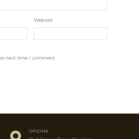
Website
the next time I comment.
OFICINA