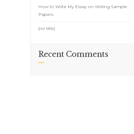
How to Write My Essay on Writing Sample
Papers
(no title)
Recent Comments