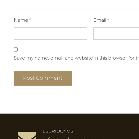
Name
*
Email
*
Save my name, email, and website in this browser for 
ESCRÍBENOS