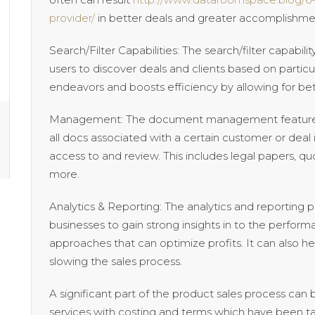
provider/
in better deals and greater accomplishment
Search/Filter Capabilities: The search/filter capabi
users to discover deals and clients based on particula
endeavors and boosts efficiency by allowing for bet
Management: The document management feature 
all docs associated with a certain customer or deal 
access to and review. This includes legal papers, 
more.
Analytics & Reporting: The analytics and reporting 
businesses to gain strong insights in to the perform
approaches that can optimize profits. It can also he
slowing the sales process.
A significant part of the product sales process can
services with costing and terms which have been tai