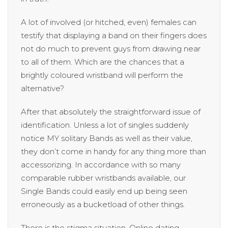
A lot of involved (or hitched, even) females can
testify that displaying a band on their fingers does
not do much to prevent guys from drawing near
to all of them. Which are the chances that a
brightly coloured wristband will perform the
alternative?
After that absolutely the straightforward issue of
identification. Unless a lot of singles suddenly
notice MY solitary Bands as well as their value,
they don’t come in handy for any thing more than
accessorizing. In accordance with so many
comparable rubber wristbands available, our
Single Bands could easily end up being seen
erroneously as a bucketload of other things.
There is the stigma situation. Online dating