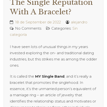
The Single Reputation
With A Bracelet?
18 de September de 2022
alejandro
No Comments
Categories:
Sin
categoría
I have seen lots of unusual things in my years
invested exploring the on- and traditional dating
industries, but this strikes me as among the odder
ones.
It is called the
MY Single Band
, and it’s really a
bracelet that promotes the singlehood. In
essence, it’s the unmarried person’s equivalent of
a marriage ring – an article of jewelry that
identifies the relationship status and motivates or