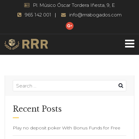
Pl. Músico Óscar Tordera Iñesta, 9, E
965 142 001
info@rrrabogados.com
Recent Posts
Play no deposit poker With Bonus Funds for Free