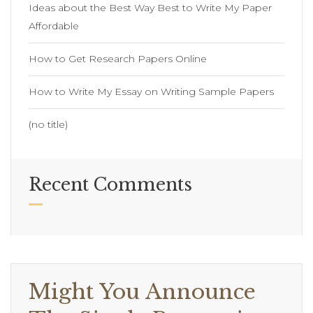
Ideas about the Best Way Best to Write My Paper
Affordable
How to Get Research Papers Online
How to Write My Essay on Writing Sample Papers
(no title)
Recent Comments
Might You Announce