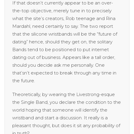
If that doesn’t currently appear to be an over-
the-top objective, merely tune in to precisely
what the site’s creators, Rob teenage and Rina
Mardahl, need certainly to say. The two report
that the silicone wristbands will be the “future of
dating” hence, should they get on, the solitary
Bands tend to be positioned to put internet
dating out of business. Appears like a tall order,
should you decide ask me personally. One
that’sn’t expected to break through any time in
the future.
Theoretically, by wearing the Livestrong-esque
the Single Band, you declare the condition to the
world hoping that someone will identify the
wristband and start a discussion. It really is a
pleasant thought, but does it sit any probability of
in truth?