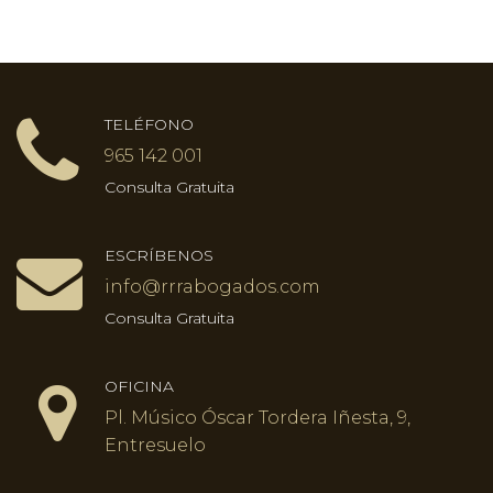
TELÉFONO
965 142 001
Consulta Gratuita
ESCRÍBENOS
info@rrrabogados.com
Consulta Gratuita
OFICINA
Pl. Músico Óscar Tordera Iñesta, 9,
Entresuelo