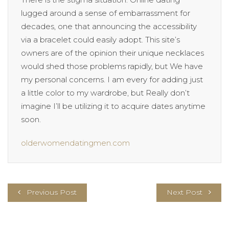
lugged around a sense of embarrassment for
decades, one that announcing the accessibility
via a bracelet could easily adopt. This site’s
owners are of the opinion their unique necklaces
would shed those problems rapidly, but We have
my personal concerns. I am every for adding just
a little color to my wardrobe, but Really don’t
imagine I’ll be utilizing it to acquire dates anytime
soon.
olderwomendatingmen.com
Previous Post
Next Post