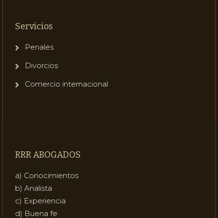
Servicios
Penales
Divorcios
Comercio internacional
RRR ABOGADOS
a) Conocimientos
b) Analista
c) Experiencia
d) Buena fe