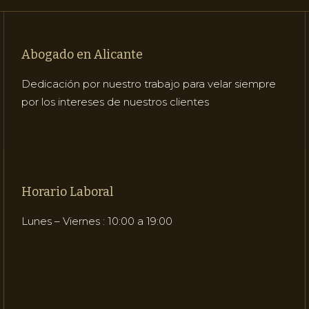
Abogado en Alicante
Dedicación por nuestro trabajo para velar siempre
por los intereses de nuestros clientes
Horario Laboral
Lunes – Viernes : 10:00 a 19:00