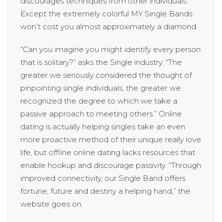
discourages techniques from other individuals.
Except the extremely colorful MY Single Bands
won’t cost you almost approximately a diamond.
“Can you imagine you might identify every person
that is solitary?” asks the Single industry. “The
greater we seriously considered the thought of
pinpointing single individuals, the greater we
recognized the degree to which we take a
passive approach to meeting others.” Online
dating is actually helping singles take an even
more proactive method of their unique really love
life, but offline online dating lacks resources that
enable hookup and discourage passivity. “Through
improved connectivity, our Single Band offers
fortune, future and destiny a helping hand,” the
website goes on.