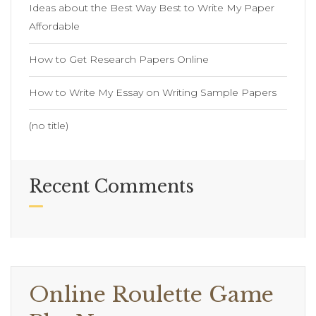
Ideas about the Best Way Best to Write My Paper
Affordable
How to Get Research Papers Online
How to Write My Essay on Writing Sample Papers
(no title)
Recent Comments
Online Roulette Game