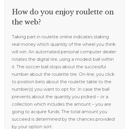
How do you enjoy roulette on
the web?
Taking part in roulette online indicates staking
real money which quantity of the wheel you think
will win. An automated personal computer dealer
rotates the digital tire, using a modest ball within
it. The soccer ball stops about the successful
number about the roulette tire. On-line, you click
to position bets about the roulette table to the
number(s) you want to opt for. In case the ball
prevents about the quantity you picked – or a
collection which includes the amount – you are
going to acquire funds. The total amount you
succeed is determined by the chances provided
by your option sort.