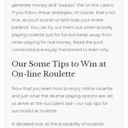
generate money and “surpass” the on line casino.
If you follow these strategies, of course, that’s not
true, as you’ll sooner or later lose your entire
bankroll. You can try out them out when actively
playing roulette just for fun but keep away from
when playing for real money. Read the post
connected previously mentioned to learn why.
Our Some Tips to Win at
On-line Roulette
Now that you learn how to enjoy online roulette
and just what the diverse playing options are, let
us arrive at the succulent tad – our top tips for
successful at roulette.
A detailed look at the probability of roulette