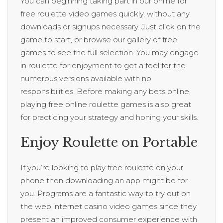
You can beginning taking part in our online for
free roulette video games quickly, without any
downloads or signups necessary. Just click on the
game to start, or browse our gallery of free
games to see the full selection. You may engage
in roulette for enjoyment to get a feel for the
numerous versions available with no
responsibilities. Before making any bets online,
playing free online roulette games is also great
for practicing your strategy and honing your skills.
Enjoy Roulette on Portable
If you’re looking to play free roulette on your
phone then downloading an app might be for
you. Programs are a fantastic way to try out on
the web internet casino video games since they
present an improved consumer experience with