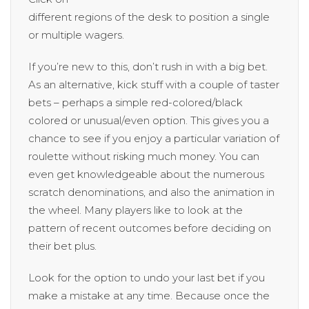
different regions of the desk to position a single
or multiple wagers.
If you’re new to this, don’t rush in with a big bet.
As an alternative, kick stuff with a couple of taster
bets – perhaps a simple red-colored/black
colored or unusual/even option. This gives you a
chance to see if you enjoy a particular variation of
roulette without risking much money. You can
even get knowledgeable about the numerous
scratch denominations, and also the animation in
the wheel. Many players like to look at the
pattern of recent outcomes before deciding on
their bet plus.
Look for the option to undo your last bet if you
make a mistake at any time. Because once the