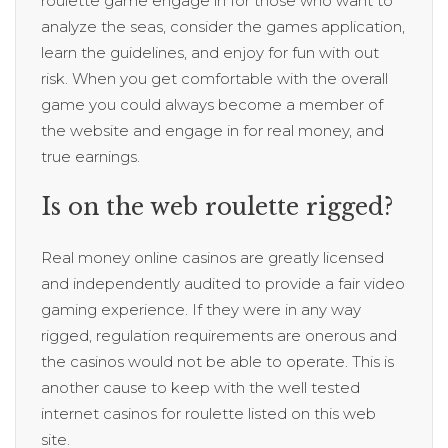
roulette game engage in for those who want to
analyze the seas, consider the games application,
learn the guidelines, and enjoy for fun with out
risk. When you get comfortable with the overall
game you could always become a member of
the website and engage in for real money, and
true earnings.
Is on the web roulette rigged?
Real money online casinos are greatly licensed
and independently audited to provide a fair video
gaming experience. If they were in any way
rigged, regulation requirements are onerous and
the casinos would not be able to operate. This is
another cause to keep with the well tested
internet casinos for roulette listed on this web
site.