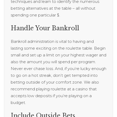
techniques and learn to identify the numerous
betting alternatives at the table – all without
spending one particular $.
Handle Your Bankroll
Bankroll administration is vital to having and
lasting some exciting on the roulette table. Begin
small and set up a limit on your highest wager and
also the amount you will spend per program.
Never ever chase loss. And, if you’re lucky enough
to go on a hot streak, don’t get tempted into
betting outside of your comfort zone. We also
recommend playing roulette at a casino that
accepts low deposits if you’re playing on a
budget.
Include Outside Bets