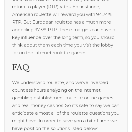
return to player (RTP) rates. For instance,
American roulette will reward you with 94.74%
RTP. But European roulette has a much more
appealing 97.3% RTP. These margins can have a
key influence over the long term, so you should
think about them each time you visit the lobby
for on the internet roulette games.
FAQ
We understand roulette, and we’ve invested
countless hours analyzing on the internet
gambling establishment roulette online games
and real money casinos. So it’s safe to say we can
anticipate almost all of the roulette questions you
might have. In order to save you a bit of time we
have position the solutions listed below: