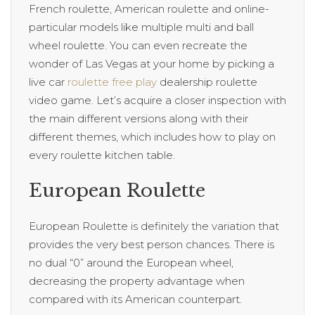
French roulette, American roulette and online-
particular models like multiple multi and ball
wheel roulette. You can even recreate the
wonder of Las Vegas at your home by picking a
live car
roulette free play
dealership roulette
video game. Let’s acquire a closer inspection with
the main different versions along with their
different themes, which includes how to play on
every roulette kitchen table.
European Roulette
European Roulette is definitely the variation that
provides the very best person chances. There is
no dual “0” around the European wheel,
decreasing the property advantage when
compared with its American counterpart.