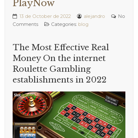
PlayNow
13 de October de 2022
alejandro
No
Comments
Categories:
blog
The Most Effective Real
Money On the internet
Roulette Gambling
establishments in 2022