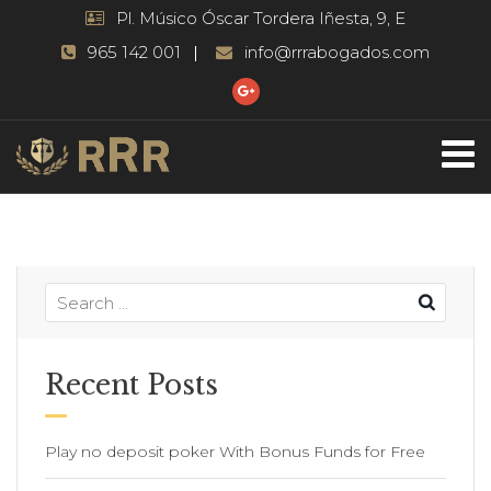
Pl. Músico Óscar Tordera Iñesta, 9, E
965 142 001
info@rrrabogados.com
Recent Posts
Play no deposit poker With Bonus Funds for Free