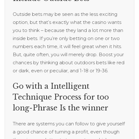
Outside bets may be seen as the less exciting
option, but that’s exactly what the casino wants
you to think – because they land a lot more than
inside bets. If you’re only betting on one or two
numbers each time, it will feel great when it hits.
But, quite often, you will merely drop. Boost your
chances by thinking about outdoors bets like red
or dark, even or peculiar, and 1-18 or 19-36.
Go with a Intelligent
Technique Process for too
long-Phrase Is the winner
There are systems you can follow to give yourself
a good chance of turning a profit, even though