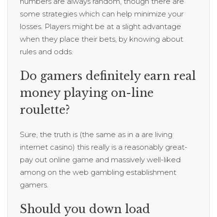
numbers are always random, though there are
some strategies which can help minimize your
losses. Players might be at a slight advantage
when they place their bets, by knowing about
rules and odds.
Do gamers definitely earn real
money playing on-line
roulette?
Sure, the truth is (the same as in a are living
internet casino) this really is a reasonably great-
pay out online game and massively well-liked
among on the web gambling establishment
gamers.
Should you down load