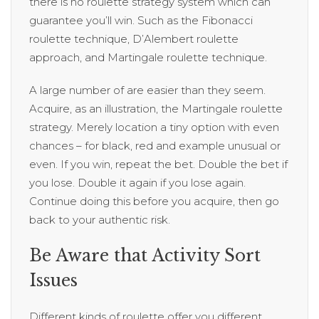
there is no roulette strategy system which can
guarantee you’ll win. Such as the Fibonacci
roulette technique, D’Alembert roulette
approach, and Martingale roulette technique.
A large number of are easier than they seem.
Acquire, as an illustration, the Martingale roulette
strategy. Merely location a tiny option with even
chances – for black, red and example unusual or
even. If you win, repeat the bet. Double the bet if
you lose. Double it again if you lose again.
Continue doing this before you acquire, then go
back to your authentic risk.
Be Aware that Activity Sort
Issues
Different kinds of roulette offer you different