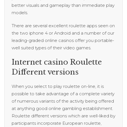
better visuals and gameplay than immediate play
models.
There are several excellent roulette apps seen on
the two iphone 4 or Android and a number of our
leading-graded online casinos offer you portable-
well suited types of their video games.
Internet casino Roulette
Different versions
When you select to play roulette on-line, it is
possible to take advantage of a complete variety
of numerous variants of the activity being offered
at anything good online gambling establishment.
Roulette different versions which are well-liked by
participants incorporate European roulette,