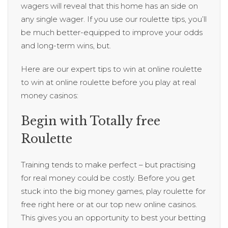
wagers will reveal that this home has an side on
any single wager. If you use our roulette tips, you’ll
be much better-equipped to improve your odds
and long-term wins, but.
Here are our expert tips to win at online roulette
to win at online roulette before you play at real
money casinos:
Begin with Totally free
Roulette
Training tends to make perfect – but practising
for real money could be costly. Before you get
stuck into the big money games, play roulette for
free right here or at our top new online casinos.
This gives you an opportunity to best your betting