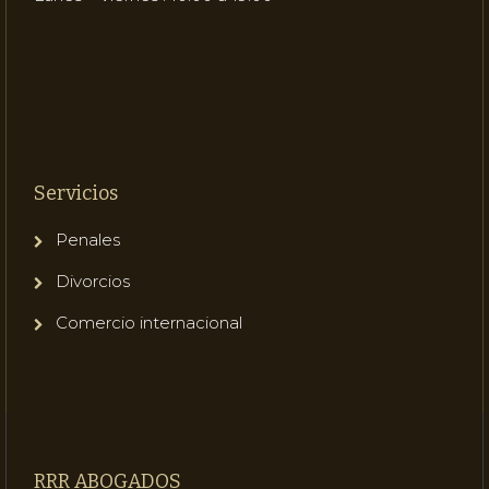
Servicios
Penales
Divorcios
Comercio internacional
RRR ABOGADOS