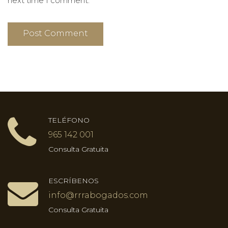
next time I comment.
TELÉFONO
965 142 001
Consulta Gratuita
ESCRÍBENOS
info@rrrabogados.com
Consulta Gratuita