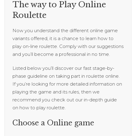
The way to Play Online
Roulette
Now you understand the different online game
variants offered, it is a chance to learn how to
play on-line roulette. Comply with our suggestions
and you’ll become a professional in no time.
Listed below you’ll discover our fast stage-by-
phase guideline on taking part in roulette online.
If you’re looking for more detailed information on
playing the game and its rules, then we
recommend you check out our in-depth guide
on how to play roulette.
Choose a Online game