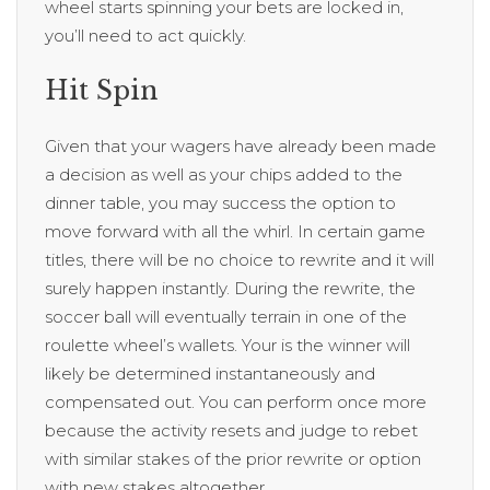
wheel starts spinning your bets are locked in,
you’ll need to act quickly.
Hit Spin
Given that your wagers have already been made
a decision as well as your chips added to the
dinner table, you may success the option to
move forward with all the whirl. In certain game
titles, there will be no choice to rewrite and it will
surely happen instantly. During the rewrite, the
soccer ball will eventually terrain in one of the
roulette wheel’s wallets. Your is the winner will
likely be determined instantaneously and
compensated out. You can perform once more
because the activity resets and judge to rebet
with similar stakes of the prior rewrite or option
with new stakes altogether.