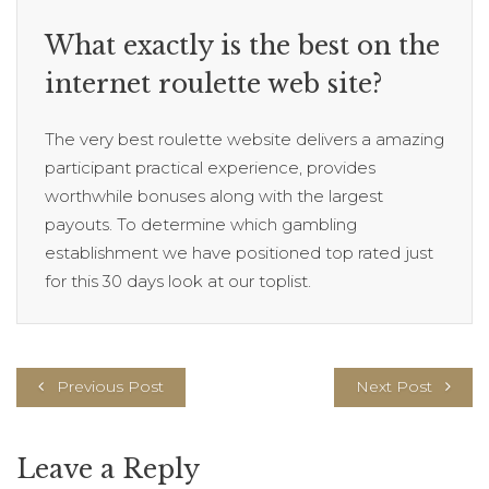
What exactly is the best on the
internet roulette web site?
The very best roulette website delivers a amazing
participant practical experience, provides
worthwhile bonuses along with the largest
payouts. To determine which gambling
establishment we have positioned top rated just
for this 30 days look at our toplist.
Previous Post
Next Post
Leave a Reply