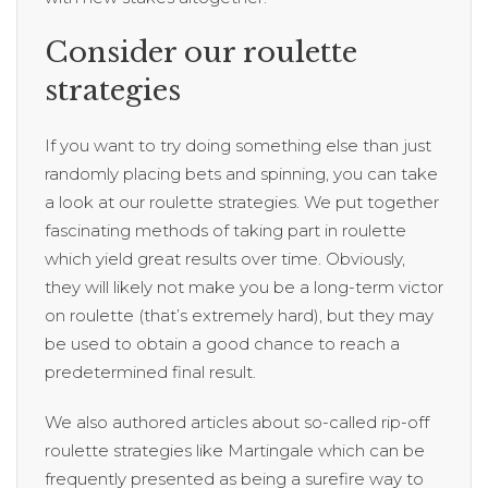
Consider our roulette
strategies
If you want to try doing something else than just
randomly placing bets and spinning, you can take
a look at our roulette strategies. We put together
fascinating methods of taking part in roulette
which yield great results over time. Obviously,
they will likely not make you be a long-term victor
on roulette (that’s extremely hard), but they may
be used to obtain a good chance to reach a
predetermined final result.
We also authored articles about so-called rip-off
roulette strategies like Martingale which can be
frequently presented as being a surefire way to