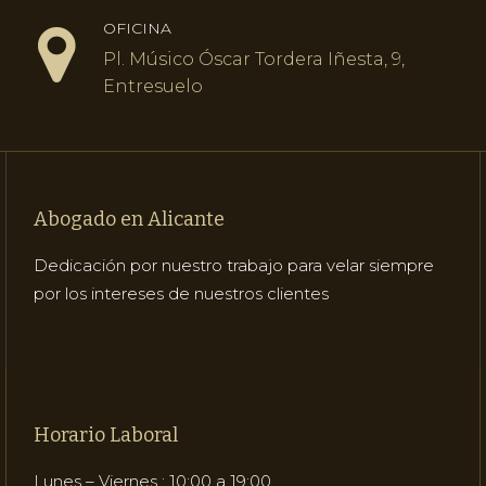
OFICINA
Pl. Músico Óscar Tordera Iñesta, 9,
Entresuelo
Abogado en Alicante
Dedicación por nuestro trabajo para velar siempre
por los intereses de nuestros clientes
Horario Laboral
Lunes – Viernes : 10:00 a 19:00