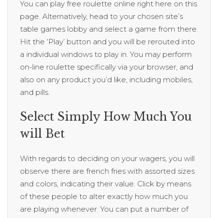
You can play free roulette online right here on this
page. Alternatively, head to your chosen site’s
table games lobby and select a game from there.
Hit the ‘Play’ button and you will be rerouted into
a individual windows to play in. You may perform
on-line roulette specifically via your browser, and
also on any product you’d like, including mobiles,
and pills.
Select Simply How Much You
will Bet
With regards to deciding on your wagers, you will
observe there are french fries with assorted sizes
and colors, indicating their value. Click by means
of these people to alter exactly how much you
are playing whenever. You can put a number of