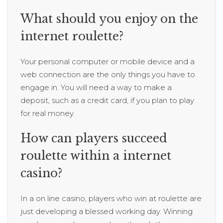
What should you enjoy on the
internet roulette?
Your personal computer or mobile device and a
web connection are the only things you have to
engage in. You will need a way to make a
deposit, such as a credit card, if you plan to play
for real money.
How can players succeed
roulette within a internet
casino?
In a on line casino, players who win at roulette are
just developing a blessed working day. Winning