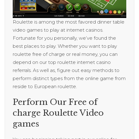
Roulette is among the most favored dinner table
video games to play at internet casinos.
Fortunate for you personally, we’ve found the
best places to play. Whether you want to play
roulette free of charge or real money, you can
depend on our top roulette internet casino
referrals. As well as, figure out easy methods to
perform distinct types from the online game from
reside to European roulette.
Perform Our Free of
charge Roulette Video
games