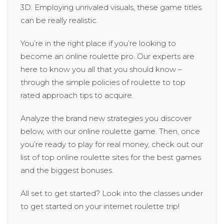
3D. Employing unrivaled visuals, these game titles
can be really realistic.
You’re in the right place if you’re looking to
become an online roulette pro. Our experts are
here to know you all that you should know –
through the simple policies of roulette to top
rated approach tips to acquire.
Analyze the brand new strategies you discover
below, with our online roulette game. Then, once
you’re ready to play for real money, check out our
list of top online roulette sites for the best games
and the biggest bonuses.
All set to get started? Look into the classes under
to get started on your internet roulette trip!