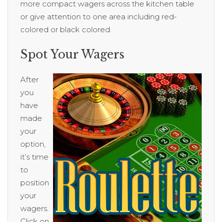
more compact wagers across the kitchen table
or give attention to one area including red-
colored or black colored.
Spot Your Wagers
After
you
have
made
your
option,
it’s time
to
position
your
wagers.
Click on