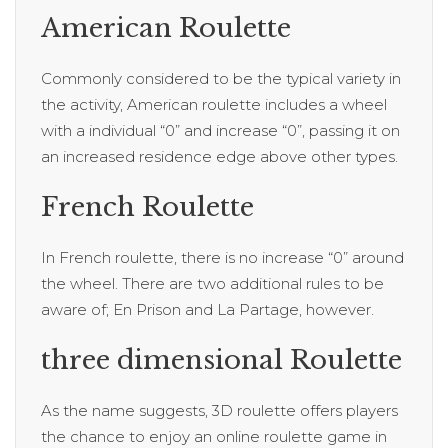
American Roulette
Commonly considered to be the typical variety in
the activity, American roulette includes a wheel
with a individual “0” and increase “0”, passing it on
an increased residence edge above other types.
French Roulette
In French roulette, there is no increase “0” around
the wheel. There are two additional rules to be
aware of; En Prison and La Partage, however.
three dimensional Roulette
As the name suggests, 3D roulette offers players
the chance to enjoy an online roulette game in