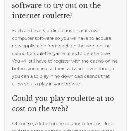
software to try out on the
internet roulette?
Each and every on line casino has its own
computer software so you will have to acquire
new application from each on the web on line
casino for roulette game titles to be effective.
You will still have to register with the casino online
before you can use their software, even though
you can also play in no download casinos that
allow you to play in your browser.
Could you play roulette at no
cost on the web?
Of course, a lot of online casinos offer cost-free