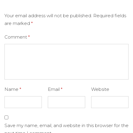
Your email address will not be published.
Required fields
are marked
*
Comment
*
Name
*
Email
*
Website
Save my name, email, and website in this browser for the