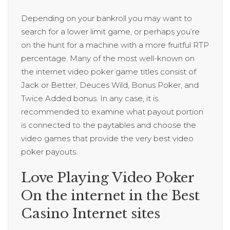
Depending on your bankroll you may want to
search for a lower limit game, or perhaps you’re
on the hunt for a machine with a more fruitful RTP
percentage. Many of the most well-known on
the internet video poker game titles consist of
Jack or Better, Deuces Wild, Bonus Poker, and
Twice Added bonus. In any case, it is
recommended to examine what payout portion
is connected to the paytables and choose the
video games that provide the very best video
poker payouts.
Love Playing Video Poker
On the internet in the Best
Casino Internet sites