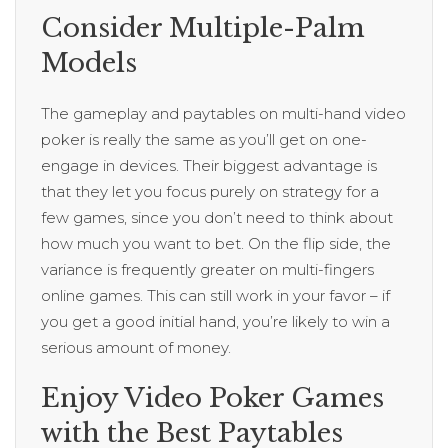
Consider Multiple-Palm
Models
The gameplay and paytables on multi-hand video
poker is really the same as you’ll get on one-
engage in devices. Their biggest advantage is
that they let you focus purely on strategy for a
few games, since you don’t need to think about
how much you want to bet. On the flip side, the
variance is frequently greater on multi-fingers
online games. This can still work in your favor – if
you get a good initial hand, you’re likely to win a
serious amount of money.
Enjoy Video Poker Games
with the Best Paytables