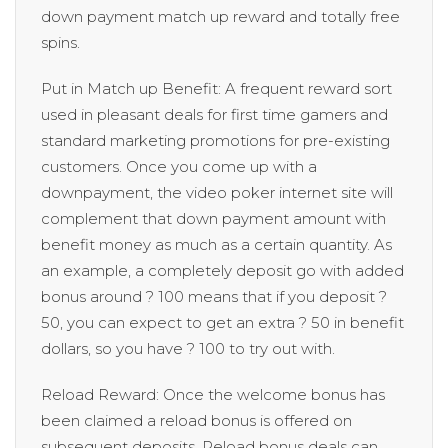
down payment match up reward and totally free
spins.
Put in Match up Benefit: A frequent reward sort
used in pleasant deals for first time gamers and
standard marketing promotions for pre-existing
customers. Once you come up with a
downpayment, the video poker internet site will
complement that down payment amount with
benefit money as much as a certain quantity. As
an example, a completely deposit go with added
bonus around ? 100 means that if you deposit ?
50, you can expect to get an extra ? 50 in benefit
dollars, so you have ? 100 to try out with.
Reload Reward: Once the welcome bonus has
been claimed a reload bonus is offered on
subsequent deposits. Reload bonus deals can