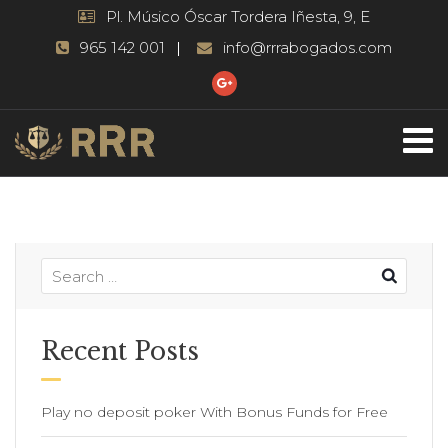
Pl. Músico Óscar Tordera Iñesta, 9, E
965 142 001
info@rrrabogados.com
Recent Posts
Play no deposit poker With Bonus Funds for Free