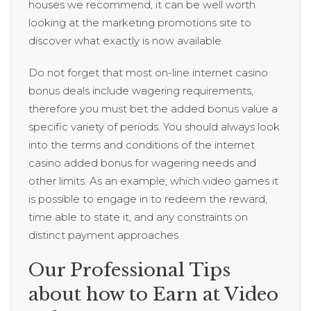
houses we recommend, it can be well worth
looking at the marketing promotions site to
discover what exactly is now available.
Do not forget that most on-line internet casino
bonus deals include wagering requirements,
therefore you must bet the added bonus value a
specific variety of periods. You should always look
into the terms and conditions of the internet
casino added bonus for wagering needs and
other limits. As an example, which video games it
is possible to engage in to redeem the reward,
time able to state it, and any constraints on
distinct payment approaches.
Our Professional Tips
about how to Earn at Video