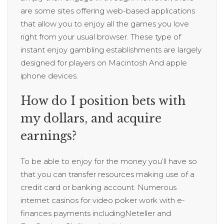
are some sites offering web-based applications
that allow you to enjoy all the games you love
right from your usual browser. These type of
instant enjoy gambling establishments are largely
designed for players on Macintosh And apple
iphone devices.
How do I position bets with
my dollars, and acquire
earnings?
To be able to enjoy for the money you’ll have so
that you can transfer resources making use of a
credit card or banking account. Numerous
internet casinos for video poker work with e-
finances payments includingNeteller and