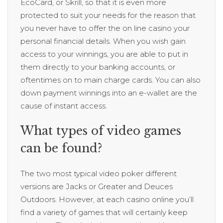
EcoCard, or Skrill, so that it is even more
protected to suit your needs for the reason that
you never have to offer the on line casino your
personal financial details. When you wish gain
access to your winnings, you are able to put in
them directly to your banking accounts, or
oftentimes on to main charge cards. You can also
down payment winnings into an e-wallet are the
cause of instant access.
What types of video games
can be found?
The two most typical video poker different
versions are Jacks or Greater and Deuces
Outdoors. However, at each casino online you’ll
find a variety of games that will certainly keep