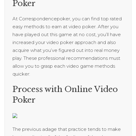
Poker
At Correspondencepoker, you can find top rated
easy methods to earn at video poker. After you
have played out this game at no cost, you’ll have
increased your video poker approach and also
acquire what you’ve figured out into real money
play. These professional recommendations must
allow you to grasp each video game methods
quicker:
Process with Online Video
Poker
The previous adage that practice tends to make