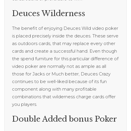
Deuces Wilderness
The benefit of enjoying Deuces Wild video poker
is placed precisely inside the deuces. These serve
as outdoors cards, that may replace every other
cards and create a successful hand. Even though
the spend furniture for this particular difference of
video poker are normally not as ample as all
those for Jacks or Much better, Deuces Crazy
continues to be well-liked because of its fun
component along with many profitable
combinations that wilderness charge cards offer
you players.
Double Added bonus Poker