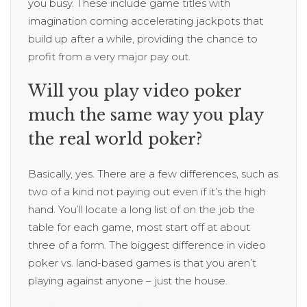
you busy. These include game titles with
imagination coming accelerating jackpots that
build up after a while, providing the chance to
profit from a very major pay out.
Will you play video poker
much the same way you play
the real world poker?
Basically, yes. There are a few differences, such as
two of a kind not paying out even if it’s the high
hand. You’ll locate a long list of on the job the
table for each game, most start off at about
three of a form. The biggest difference in video
poker vs. land-based games is that you aren’t
playing against anyone – just the house.