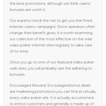
the best promotions, although we think casino
bonuses are worth it.
Our experts check the net to get you the finest
internet casino campaigns. Since operators often
change their benefit gives, it is worth examining
our collection of the most effective on the web
video poker internet sites regularly to take care
of-to-time.
Once you go to one of our featured video poker
web sites, you will probably see the adhering to
bonuses:
Encouraged Reward: Encouraged bonus deals
are marketing promotions you can find at virtually
every video poker site. It is actually accustomed
to entice customers and generally is made up of