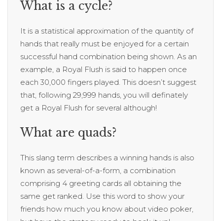
What is a cycle?
It is a statistical approximation of the quantity of
hands that really must be enjoyed for a certain
successful hand combination being shown. As an
example, a Royal Flush is said to happen once
each 30,000 fingers played. This doesn’t suggest
that, following 29,999 hands, you will definately
get a Royal Flush for several although!
What are quads?
This slang term describes a winning hands is also
known as several-of-a-form, a combination
comprising 4 greeting cards all obtaining the
same get ranked. Use this word to show your
friends how much you know about video poker,