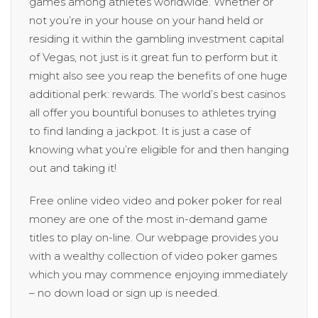
games among athletes worldwide. Whether or
not you’re in your house on your hand held or
residing it within the gambling investment capital
of Vegas, not just is it great fun to perform but it
might also see you reap the benefits of one huge
additional perk: rewards. The world’s best casinos
all offer you bountiful bonuses to athletes trying
to find landing a jackpot. It is just a case of
knowing what you’re eligible for and then hanging
out and taking it!
Free online video video and poker poker for real
money are one of the most in-demand game
titles to play on-line. Our webpage provides you
with a wealthy collection of video poker games
which you may commence enjoying immediately
– no down load or sign up is needed.