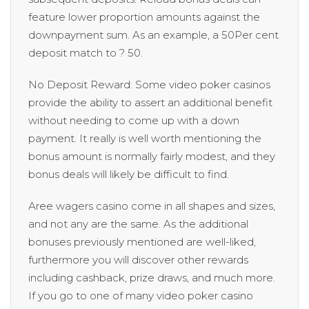
feature lower proportion amounts against the
downpayment sum. As an example, a 50Per cent
deposit match to ? 50.
No Deposit Reward: Some video poker casinos
provide the ability to assert an additional benefit
without needing to come up with a down
payment. It really is well worth mentioning the
bonus amount is normally fairly modest, and they
bonus deals will likely be difficult to find.
Аree wagers casino come in all shapes and sizes,
and not any are the same. As the additional
bonuses previously mentioned are well-liked,
furthermore you will discover other rewards
including cashback, prize draws, and much more.
If you go to one of many video poker casino