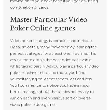
moving on to your next hand if you get a winning
combination of cards.
Master Particular Video
Poker Online games
Video poker strategy is complex and intricate.
Because of this, many players enjoy learning the
perfect strategies for at least one machine. This
assists them obtain the best odds achievable
whilst taking part in. As you play a particular video
poker machine more and more, you’ll find
yourself relying on ‘cheat sheets’ less and less.
You’ll commence to notice you have a much
better manage about the tactics necessary to
win on each and every various sort of diverse
video poker video game.