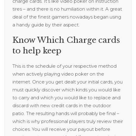
charge cards. It’s like video poker on instruction
tires – and there is no humiliation within it. A great
deal of the finest gamers nowadays began using
a handy guide by their aspect.
Know Which Charge cards
to help keep
This is the schedule of your respective method
when actively playing video poker on the
internet. Once you get dealt your initial cards, you
must quickly discover which kinds you would like
to carry and which you would like to replace and
discard with new credit cards in the outdoor
patio. The resulting hands will probably be final –
which is why professional players truly review their
choices. You will receive your payout before