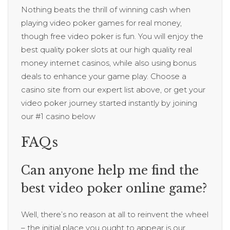
Nothing beats the thrill of winning cash when
playing video poker games for real money,
though free video poker is fun. You will enjoy the
best quality poker slots at our high quality real
money internet casinos, while also using bonus
deals to enhance your game play. Choose a
casino site from our expert list above, or get your
video poker journey started instantly by joining
our #1 casino below
FAQs
Can anyone help me find the
best video poker online game?
Well, there’s no reason at all to reinvent the wheel
– the initial place you ought to appear is our