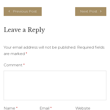
Previous Post
Next Post
Leave a Reply
Your email address will not be published.
Required fields
are marked
*
Comment
*
Name
*
Email
*
Website