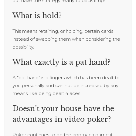
but have the strategy ready to back it up!
What is hold?
This means retaining, or holding, certain cards
instead of swapping them when considering the
possibility.
What exactly is a pat hand?
A “pat hand” is a fingers which has been dealt to
you personally and can not be increased by any
means, like being dealt 4 aces.
Doesn’t your house have the
advantages in video poker?
Poker continues to be the approach game it