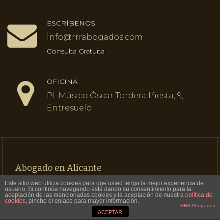
ESCRÍBENOS
info@rrrabogados.com
Consulta Gratuita
OFICINA
Pl. Músico Óscar Tordera Iñesta, 9,
Entresuelo
Abogado en Alicante
Este sitio web utiliza cookies para que usted tenga la mejor experiencia de
Dedicación por nuestro trabajo para velar siempre
usuario. Si continúa navegando está dando su consentimiento para la
aceptación de las mencionadas cookies y la aceptación de nuestra
política de
por los intereses de nuestros clientes
cookies
, pinche el enlace para mayor información.
RRR Abogados
ACEPTAR