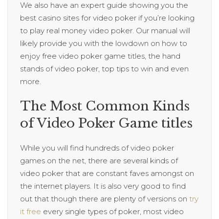
We also have an expert guide showing you the
best casino sites for video poker if you’re looking
to play real money video poker. Our manual will
likely provide you with the lowdown on how to
enjoy free video poker game titles, the hand
stands of video poker, top tips to win and even
more.
The Most Common Kinds
of Video Poker Game titles
While you will find hundreds of video poker
games on the net, there are several kinds of
video poker that are constant faves amongst on
the internet players. It is also very good to find
out that though there are plenty of versions on
try
it free
every single types of poker, most video