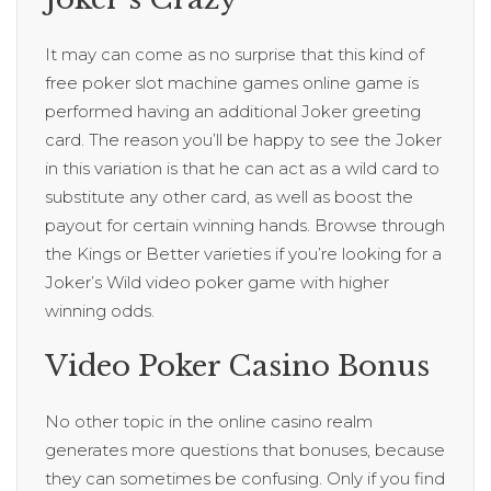
It may can come as no surprise that this kind of
free poker slot machine games online game is
performed having an additional Joker greeting
card. The reason you’ll be happy to see the Joker
in this variation is that he can act as a wild card to
substitute any other card, as well as boost the
payout for certain winning hands. Browse through
the Kings or Better varieties if you’re looking for a
Joker’s Wild video poker game with higher
winning odds.
Video Poker Casino Bonus
No other topic in the online casino realm
generates more questions that bonuses, because
they can sometimes be confusing. Only if you find