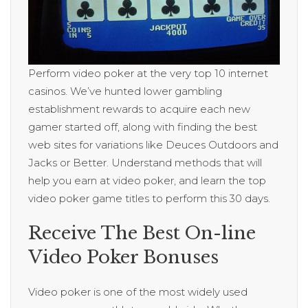
Perform video poker at the very top 10 internet
casinos. We’ve hunted lower gambling
establishment rewards to acquire each new
gamer started off, along with finding the best
web sites for variations like Deuces Outdoors and
Jacks or Better. Understand methods that will
help you earn at video poker, and learn the top
video poker game titles to perform this 30 days.
Receive The Best On-line
Video Poker Bonuses
Video poker is one of the most widely used