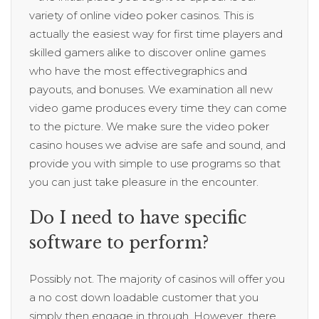
variety of online video poker casinos. This is
actually the easiest way for first time players and
skilled gamers alike to discover online games
who have the most effectivegraphics and
payouts, and bonuses. We examination all new
video game produces every time they can come
to the picture. We make sure the video poker
casino houses we advise are safe and sound, and
provide you with simple to use programs so that
you can just take pleasure in the encounter.
Do I need to have specific
software to perform?
Possibly not. The majority of casinos will offer you
a no cost down loadable customer that you
simply then engage in through. However, there