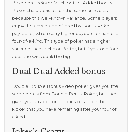
Based on Jacks or Much better, Added bonus
Poker characteristics on the same principles
because this well-known variance. Some players
enjoy the advantage offered by Bonus Poker
paytables, which carry higher payouts for hands of
four-of-a-kind. This type of poker has a higher
variance than Jacks or Better, but if you land four
aces the wins could be big!
Dual Dual Added bonus
Double Double Bonus video poker gives you the
same bonus from Double Bonus Poker, but then
gives you an additional bonus based on the
kicker that you have remaining after your four of
a kind.
Joker’s Crazy