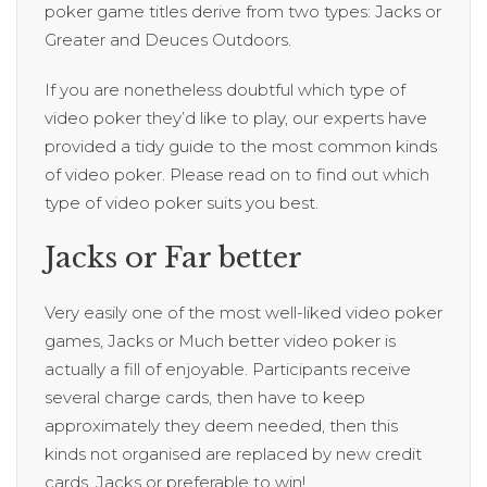
poker game titles derive from two types: Jacks or
Greater and Deuces Outdoors.
If you are nonetheless doubtful which type of
video poker they’d like to play, our experts have
provided a tidy guide to the most common kinds
of video poker. Please read on to find out which
type of video poker suits you best.
Jacks or Far better
Very easily one of the most well-liked video poker
games, Jacks or Much better video poker is
actually a fill of enjoyable. Participants receive
several charge cards, then have to keep
approximately they deem needed, then this
kinds not organised are replaced by new credit
cards. Jacks or preferable to win!