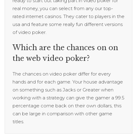
ready to start out taking part in video poker for
real money, you can select from any our top-
rated internet casinos. They cater to players in the
usa and feature some really fun different versions
of video poker.
Which are the chances on on
the web video poker?
The chances on video poker differ for every
hands and for each game. Your house advantage
on something such as Jacks or Greater when
working with a strategy can give the gamer a 99.5
percentage come back on their own dollars, this
can be large in comparison with other game
titles.