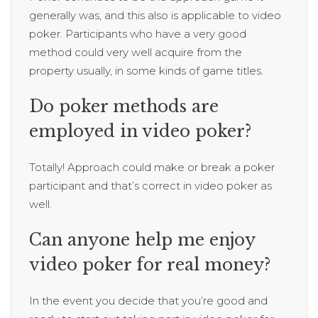
generally was, and this also is applicable to video
poker. Participants who have a very good
method could very well acquire from the
property usually, in some kinds of game titles.
Do poker methods are
employed in video poker?
Totally! Approach could make or break a poker
participant and that’s correct in video poker as
well.
Can anyone help me enjoy
video poker for real money?
In the event you decide that you’re good and