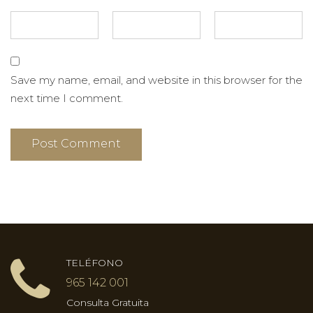
Save my name, email, and website in this browser for the
next time I comment.
TELÉFONO
965 142 001
Consulta Gratuita