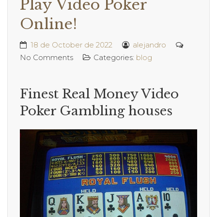
Play Video Poker
Online!
18 de October de 2022
alejandro
No Comments
Categories:
blog
Finest Real Money Video
Poker Gambling houses