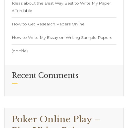
Ideas about the Best Way Best to Write My Paper
Affordable
How to Get Research Papers Online
How to Write My Essay on Writing Sample Papers
(no title)
Recent Comments
Poker Online Play –