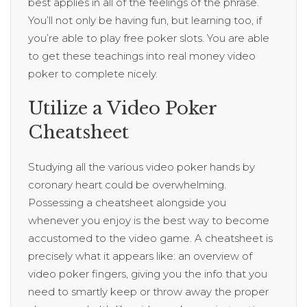
best applies in all of the feelings of the phrase.
You’ll not only be having fun, but learning too, if
you’re able to play free poker slots. You are able
to get these teachings into real money video
poker to complete nicely.
Utilize a Video Poker
Cheatsheet
Studying all the various video poker hands by
coronary heart could be overwhelming.
Possessing a cheatsheet alongside you
whenever you enjoy is the best way to become
accustomed to the video game. A cheatsheet is
precisely what it appears like: an overview of
video poker fingers, giving you the info that you
need to smartly keep or throw away the proper