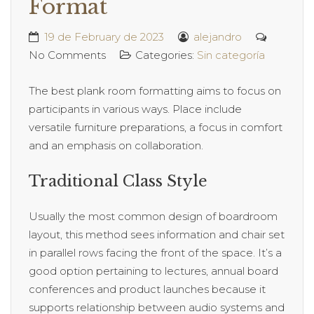
Format
19 de February de 2023
alejandro
No Comments
Categories:
Sin categoría
The best plank room formatting aims to focus on
participants in various ways. Place include
versatile furniture preparations, a focus in comfort
and an emphasis on collaboration.
Traditional Class Style
Usually the most common design of boardroom
layout, this method sees information and chair set
in parallel rows facing the front of the space. It’s a
good option pertaining to lectures, annual board
conferences and product launches because it
supports relationship between audio systems and