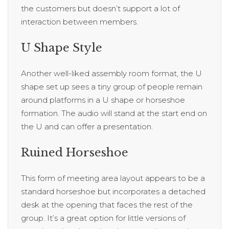
the customers but doesn’t support a lot of
interaction between members.
U Shape Style
Another well-liked assembly room format, the U
shape set up sees a tiny group of people remain
around platforms in a U shape or horseshoe
formation. The audio will stand at the start end on
the U and can offer a presentation.
Ruined Horseshoe
This form of meeting area layout appears to be a
standard horseshoe but incorporates a detached
desk at the opening that faces the rest of the
group. It’s a great option for little versions of