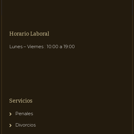
Horario Laboral
Lunes – Viernes : 10:00 a 19:00
Servicios
Penales
Divorcios