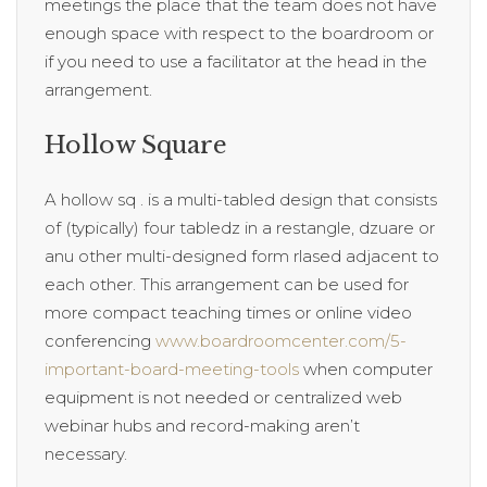
meetings the place that the team does not have
enough space with respect to the boardroom or
if you need to use a facilitator at the head in the
arrangement.
Hollow Square
A hollow sq . is a multi-tabled design that consists
of (typically) four tabledz in a restangle, dzuare or
anu other multi-designed form rlased adjacent to
each other. This arrangement can be used for
more compact teaching times or online video
conferencing
www.boardroomcenter.com/5-
important-board-meeting-tools
when computer
equipment is not needed or centralized web
webinar hubs and record-making aren’t
necessary.