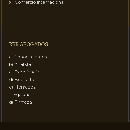
Comercio internacional
RRR ABOGADOS
a) Conocimientos
b) Analista
c) Experiencia
d) Buena fe
e) Honradez
f) Equidad
g) Firmeza