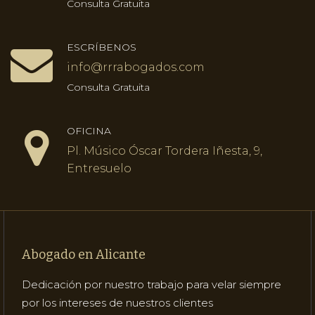
Consulta Gratuita
ESCRÍBENOS
info@rrrabogados.com
Consulta Gratuita
OFICINA
Pl. Músico Óscar Tordera Iñesta, 9,
Entresuelo
Abogado en Alicante
Dedicación por nuestro trabajo para velar siempre
por los intereses de nuestros clientes