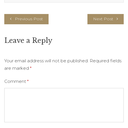
Previous Post
Next Post
Leave a Reply
Your email address will not be published.
Required fields
are marked
*
Comment
*