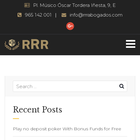
Pl. Músico Óscar Tordera Iñesta, 9, E
965 142 001
info@rrrabogados.com
Recent Posts
Play no deposit poker With Bonus Funds for Free