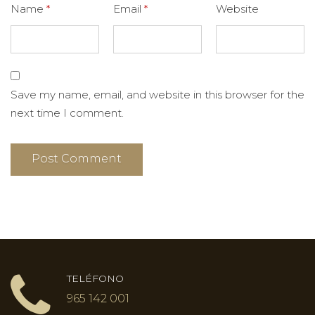
Name
*
Email
*
Website
Save my name, email, and website in this browser for the
next time I comment.
TELÉFONO
965 142 001