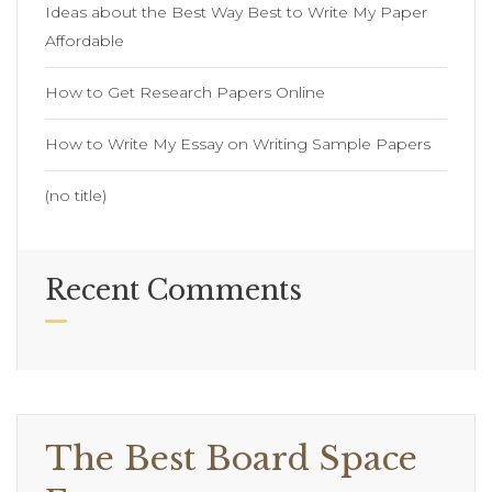
Ideas about the Best Way Best to Write My Paper
Affordable
How to Get Research Papers Online
How to Write My Essay on Writing Sample Papers
(no title)
Recent Comments
The Best Board Space